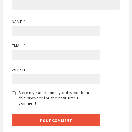
NAME
*
EMAIL
*
WEBSITE
Save my name, email, and website in
this browser for the next time I
comment.