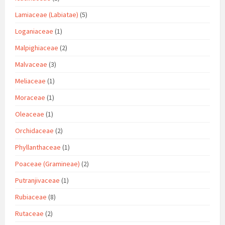
Lamiaceae (Labiatae)
(5)
Loganiaceae
(1)
Malpighiaceae
(2)
Malvaceae
(3)
Meliaceae
(1)
Moraceae
(1)
Oleaceae
(1)
Orchidaceae
(2)
Phyllanthaceae
(1)
Poaceae (Gramineae)
(2)
Putranjivaceae
(1)
Rubiaceae
(8)
Rutaceae
(2)