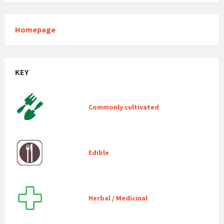
Homepage
KEY
Commonly cultivated
Edible
Herbal / Medicinal