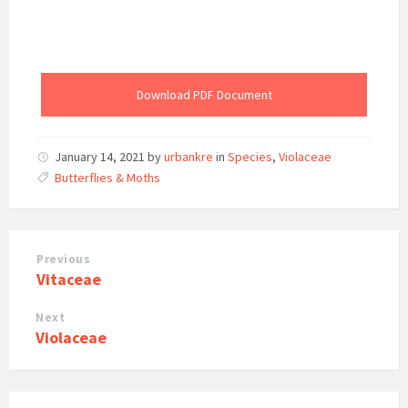
Download PDF Document
January 14, 2021
by
urbankre
in
Species
,
Violaceae
Butterflies & Moths
Previous
Vitaceae
Next
Violaceae