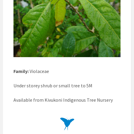
Family:
Violaceae
Under storey shrub or small tree to 5M
Available from Kivukoni Indigenous Tree Nursery