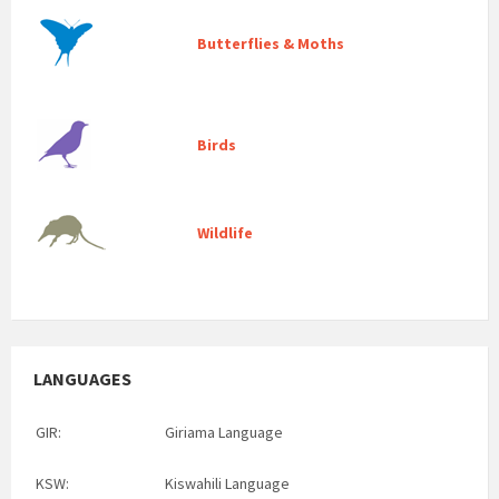
Butterflies & Moths
Birds
Wildlife
LANGUAGES
GIR:
Giriama Language
KSW:
Kiswahili Language