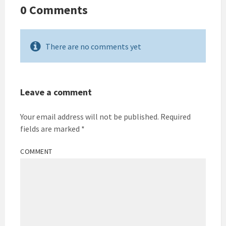
0 Comments
There are no comments yet
Leave a comment
Your email address will not be published.
Required
fields are marked
*
COMMENT