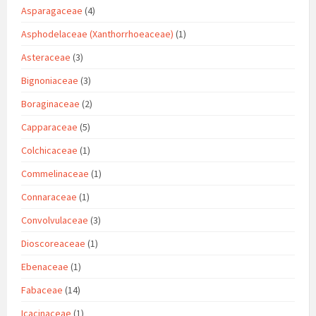
Asparagaceae
(4)
Asphodelaceae (Xanthorrhoeaceae)
(1)
Asteraceae
(3)
Bignoniaceae
(3)
Boraginaceae
(2)
Capparaceae
(5)
Colchicaceae
(1)
Commelinaceae
(1)
Connaraceae
(1)
Convolvulaceae
(3)
Dioscoreaceae
(1)
Ebenaceae
(1)
Fabaceae
(14)
Icacinaceae
(1)