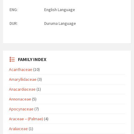
ENG:
English Language
DUR:
Duruma Language
FAMILY INDEX
Acanthaceae
(10)
Amaryllidaceae
(3)
Anacardiaceae
(1)
Annonaceae
(5)
Apocynaceae
(7)
Araceae – (Palmae)
(4)
Araliaceae
(1)