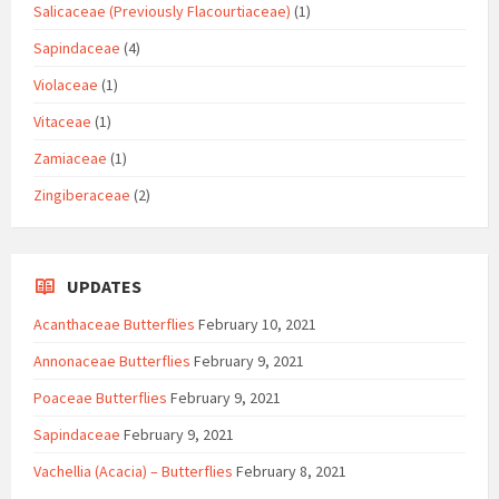
Salicaceae (Previously Flacourtiaceae)
(1)
Sapindaceae
(4)
Violaceae
(1)
Vitaceae
(1)
Zamiaceae
(1)
Zingiberaceae
(2)
UPDATES
Acanthaceae Butterflies
February 10, 2021
Annonaceae Butterflies
February 9, 2021
Poaceae Butterflies
February 9, 2021
Sapindaceae
February 9, 2021
Vachellia (Acacia) – Butterflies
February 8, 2021