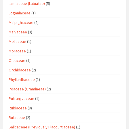
Lamiaceae (Labiatae)
(5)
Loganiaceae
(1)
Malpighiaceae
(2)
Malvaceae
(3)
Meliaceae
(1)
Moraceae
(1)
Oleaceae
(1)
Orchidaceae
(2)
Phyllanthaceae
(1)
Poaceae (Gramineae)
(2)
Putranjivaceae
(1)
Rubiaceae
(8)
Rutaceae
(2)
Salicaceae (Previously Flacourtiaceae)
(1)