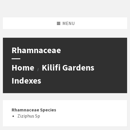
Skip
Skip
Skip
Skip
to
to
to
to
content
left
right
footer
sidebar
sidebar
MENU
Rhamnaceae
Home
Kilifi Gardens
/
Indexes
Rhamnaceae Species
Ziziphus Sp