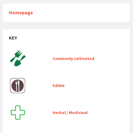
Homepage
KEY
Commonly cultivated
Edible
Herbal / Medicinal