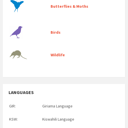
Butterflies & Moths
Birds
Wildlife
LANGUAGES
GIR:
Giriama Language
KSW:
Kiswahili Language