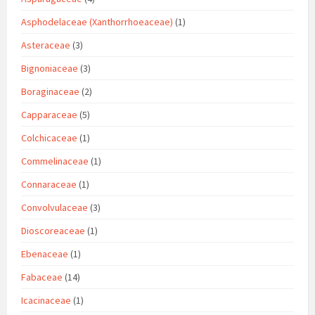
Asphodelaceae (Xanthorrhoeaceae)
(1)
Asteraceae
(3)
Bignoniaceae
(3)
Boraginaceae
(2)
Capparaceae
(5)
Colchicaceae
(1)
Commelinaceae
(1)
Connaraceae
(1)
Convolvulaceae
(3)
Dioscoreaceae
(1)
Ebenaceae
(1)
Fabaceae
(14)
Icacinaceae
(1)