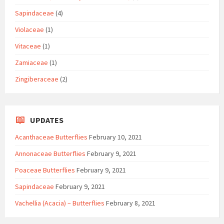
Sapindaceae
(4)
Violaceae
(1)
Vitaceae
(1)
Zamiaceae
(1)
Zingiberaceae
(2)
UPDATES
Acanthaceae Butterflies
February 10, 2021
Annonaceae Butterflies
February 9, 2021
Poaceae Butterflies
February 9, 2021
Sapindaceae
February 9, 2021
Vachellia (Acacia) – Butterflies
February 8, 2021