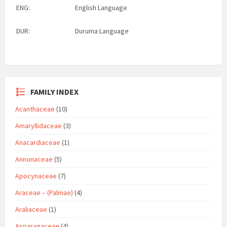
ENG:
English Language
DUR:
Duruma Language
FAMILY INDEX
Acanthaceae
(10)
Amaryllidaceae
(3)
Anacardiaceae
(1)
Annonaceae
(5)
Apocynaceae
(7)
Araceae – (Palmae)
(4)
Araliaceae
(1)
Asparagaceae
(4)