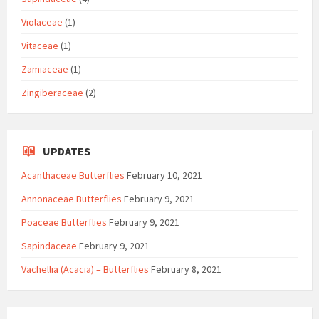
Violaceae
(1)
Vitaceae
(1)
Zamiaceae
(1)
Zingiberaceae
(2)
UPDATES
Acanthaceae Butterflies
February 10, 2021
Annonaceae Butterflies
February 9, 2021
Poaceae Butterflies
February 9, 2021
Sapindaceae
February 9, 2021
Vachellia (Acacia) – Butterflies
February 8, 2021