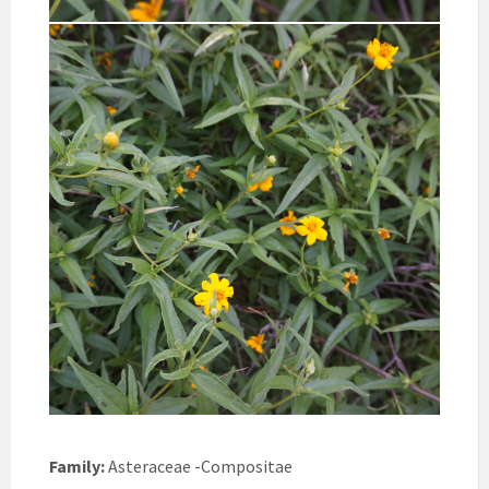
Family:
Asteraceae -Compositae