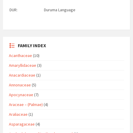
DUR:
Duruma Language
FAMILY INDEX
Acanthaceae
(10)
Amaryllidaceae
(3)
Anacardiaceae
(1)
Annonaceae
(5)
Apocynaceae
(7)
Araceae – (Palmae)
(4)
Araliaceae
(1)
Asparagaceae
(4)