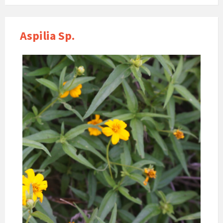
Aspilia Sp.