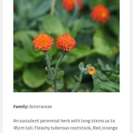
Family:
Asteraceae
An succulent perennial herb with long stems us to
45cm tall. Fleashy tuberous rootstock, Red /orange