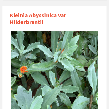
Kleinia Abyssinica Var
Hilderbrantii