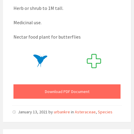
Herb or shrub to 1M tall.
Medicinal use.
Nectar food plant for butterflies
Download PDF Document
January 13, 2021
by
urbankre
in
Asteraceae
,
Species