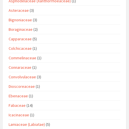
Asphodelaceae (Xanthorrhoeaceae)
(1)
Asteraceae
(3)
Bignoniaceae
(3)
Boraginaceae
(2)
Capparaceae
(5)
Colchicaceae
(1)
Commelinaceae
(1)
Connaraceae
(1)
Convolvulaceae
(3)
Dioscoreaceae
(1)
Ebenaceae
(1)
Fabaceae
(14)
Icacinaceae
(1)
Lamiaceae (Labiatae)
(5)