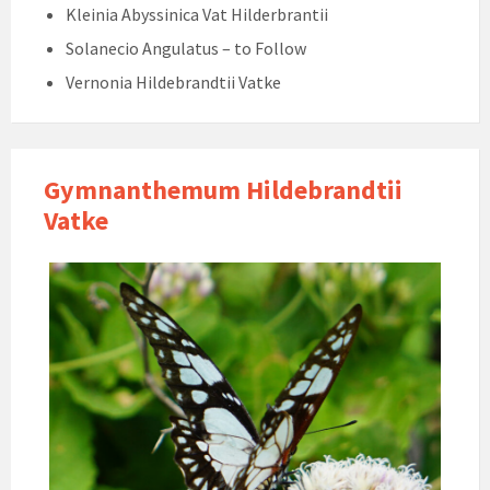
Kleinia Abyssinica Vat Hilderbrantii
Solanecio Angulatus – to Follow
Vernonia Hildebrandtii Vatke
Gymnanthemum Hildebrandtii
Vatke