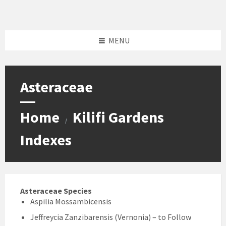
Skip
Skip
Skip
Skip
to
to
to
to
content
left
right
footer
sidebar
sidebar
MENU
Asteraceae
Home
Kilifi Gardens
/
Indexes
Asteraceae Species
Aspilia Mossambicensis
Jeffreycia Zanzibarensis (Vernonia) – to Follow