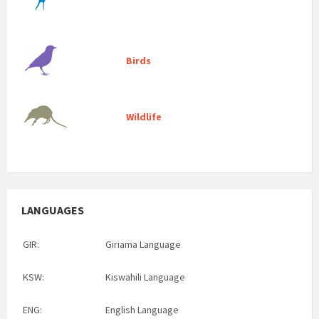
Birds
Wildlife
LANGUAGES
GIR:
Giriama Language
KSW:
Kiswahili Language
ENG:
English Language