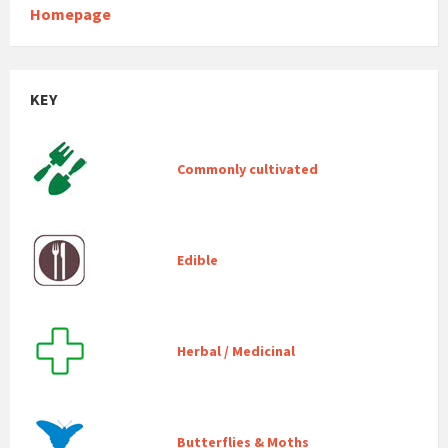
Homepage
KEY
Commonly cultivated
Edible
Herbal / Medicinal
Butterflies & Moths