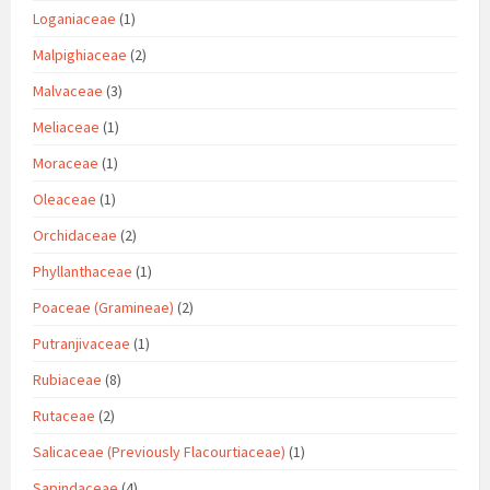
Loganiaceae
(1)
Malpighiaceae
(2)
Malvaceae
(3)
Meliaceae
(1)
Moraceae
(1)
Oleaceae
(1)
Orchidaceae
(2)
Phyllanthaceae
(1)
Poaceae (Gramineae)
(2)
Putranjivaceae
(1)
Rubiaceae
(8)
Rutaceae
(2)
Salicaceae (Previously Flacourtiaceae)
(1)
Sapindaceae
(4)