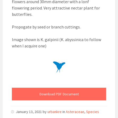
flowers around 30mm diameter with a lonf
flowering period. Very attractive nectar plant for
butterflies.
Propogate by seed or branch cuttings.
Image shown is K. galpinii (K. abyssinica to follow
when I acquire one)
Download PDF Document
January 13, 2021
by
urbankre
in
Asteraceae
,
Species