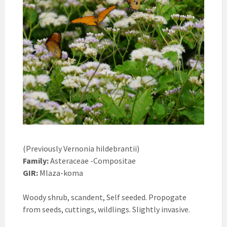
(Previously Vernonia hildebrantii)
Family:
Asteraceae -Compositae
GIR:
Mlaza-koma
Woody shrub, scandent, Self seeded. Propogate
from seeds, cuttings, wildlings. Slightly invasive.