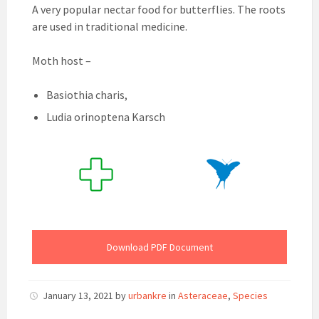
A very popular nectar food for butterflies. The roots
are used in traditional medicine.
Moth host –
Basiothia charis,
Ludia orinoptena Karsch
Download PDF Document
January 13, 2021
by
urbankre
in
Asteraceae
,
Species