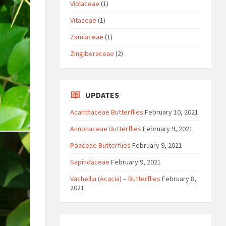
Violaceae
(1)
Vitaceae
(1)
Zamiaceae
(1)
Zingiberaceae
(2)
UPDATES
Acanthaceae Butterflies
February 10, 2021
Annonaceae Butterflies
February 9, 2021
Poaceae Butterflies
February 9, 2021
Sapindaceae
February 9, 2021
Vachellia (Acacia) – Butterflies
February 8,
2021