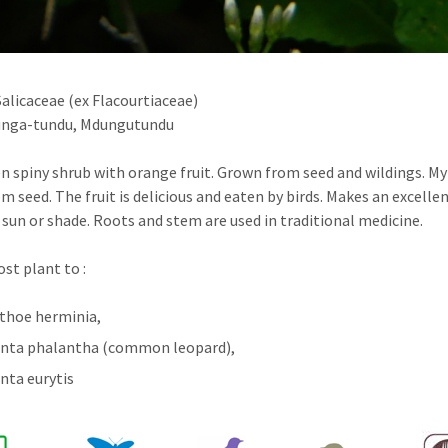
alicaceae (ex Flacourtiaceae)
nga-tundu, Mdungutundu
n spiny shrub with orange fruit. Grown from seed and wildings. M
m seed. The fruit is delicious and eaten by birds. Makes an excelle
 sun or shade. Roots and stem are used in traditional medicine.
ost plant to :
hoe herminia,
nta phalantha (common leopard),
nta eurytis