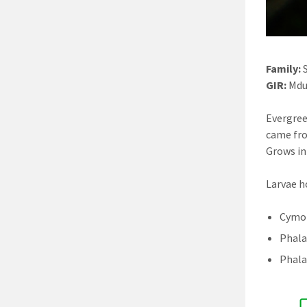
Family:
S
GIR:
Mdu
Evergree
came fro
Grows in
Larvae h
Cymot
Phala
Phala