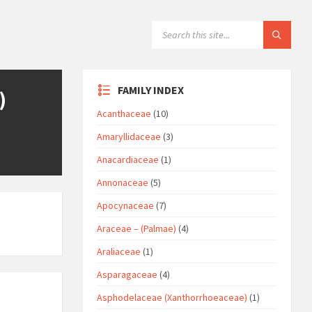
SEARCH:
FAMILY INDEX
)
Acanthaceae
(10)
Amaryllidaceae
(3)
Anacardiaceae
(1)
Annonaceae
(5)
Apocynaceae
(7)
Araceae – (Palmae)
(4)
Araliaceae
(1)
Asparagaceae
(4)
Asphodelaceae (Xanthorrhoeaceae)
(1)