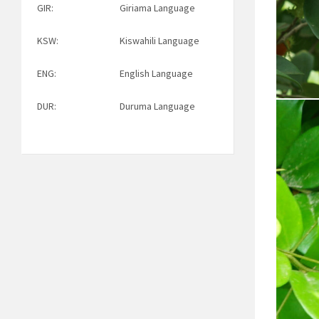
GIR:
Giriama Language
KSW:
Kiswahili Language
ENG:
English Language
DUR:
Duruma Language