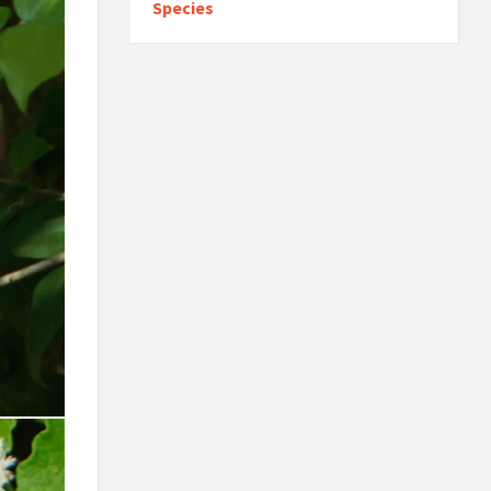
Species