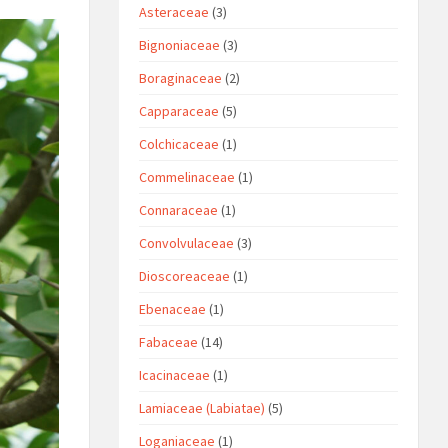
Asteraceae
(3)
Bignoniaceae
(3)
Boraginaceae
(2)
Capparaceae
(5)
Colchicaceae
(1)
Commelinaceae
(1)
Connaraceae
(1)
Convolvulaceae
(3)
Dioscoreaceae
(1)
Ebenaceae
(1)
Fabaceae
(14)
Icacinaceae
(1)
Lamiaceae (Labiatae)
(5)
Loganiaceae
(1)