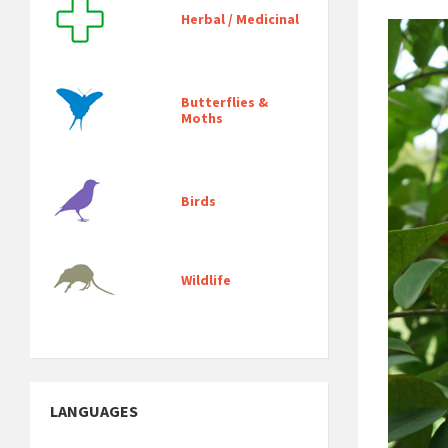
Herbal / Medicinal
Butterflies &
Moths
Birds
Wildlife
LANGUAGES