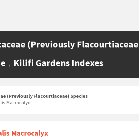
caceae (Previously Flacourtiaceae
e
Kilifi Gardens Indexes
/
eae (Previously Flacourtiaceae) Species
lis Macrocalyx
lis Macrocalyx