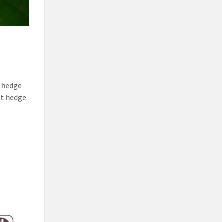
y hedge
nt hedge.