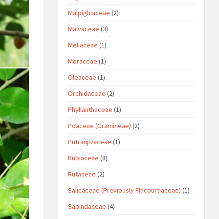
Malpighiaceae
(2)
Malvaceae
(3)
Meliaceae
(1)
Moraceae
(1)
Oleaceae
(1)
Orchidaceae
(2)
Phyllanthaceae
(1)
Poaceae (Gramineae)
(2)
Putranjivaceae
(1)
Rubiaceae
(8)
Rutaceae
(2)
Salicaceae (Previously Flacourtiaceae)
(1)
Sapindaceae
(4)