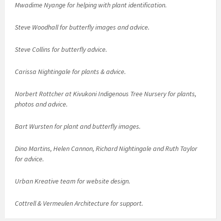
Mwadime Nyange for helping with plant identification.
Steve Woodhall for butterfly images and advice.
Steve Collins for butterfly advice.
Carissa Nightingale for plants & advice.
Norbert Rottcher at Kivukoni Indigenous Tree Nursery for plants,
photos and advice.
Bart Wursten for plant and butterfly images.
Dino Martins, Helen Cannon, Richard Nightingale and Ruth Taylor
for advice.
Urban Kreative team for website design.
Cottrell & Vermeulen Architecture for support.