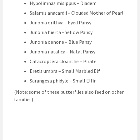
Hypolimnas misippus – Diadem
Salamis anacardii – Clouded Mother of Pearl
Junonia orithya – Eyed Pansy
Junonia hierta – Yellow Pansy
Junonia oenone – Blue Pansy
Junonia natalica – Natal Pansy
Catacroptera cloanthe – Pirate
Eretis umbra – Small Marbled Elf
Sarangesa phidyle – Small Elfin
(Note: some of these butterflies also feed on other
families)