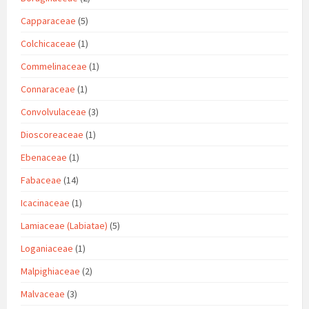
Capparaceae
(5)
Colchicaceae
(1)
Commelinaceae
(1)
Connaraceae
(1)
Convolvulaceae
(3)
Dioscoreaceae
(1)
Ebenaceae
(1)
Fabaceae
(14)
Icacinaceae
(1)
Lamiaceae (Labiatae)
(5)
Loganiaceae
(1)
Malpighiaceae
(2)
Malvaceae
(3)