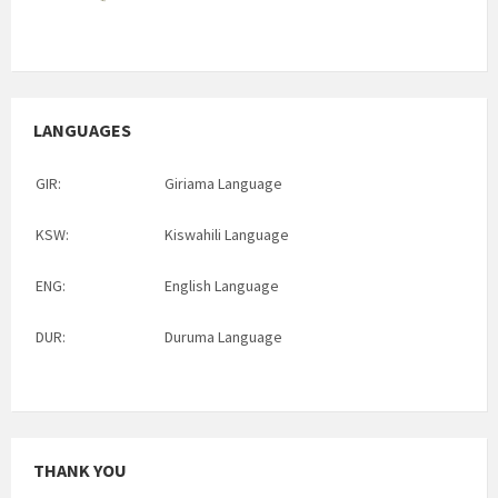
LANGUAGES
GIR:
Giriama Language
KSW:
Kiswahili Language
ENG:
English Language
DUR:
Duruma Language
THANK YOU