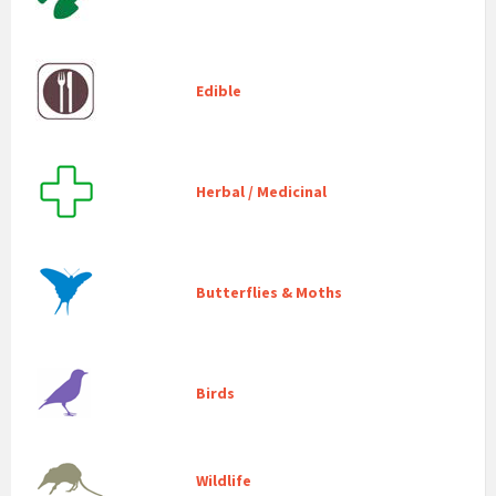
Edible
Herbal / Medicinal
Butterflies & Moths
Birds
Wildlife