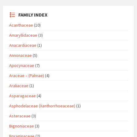
FAMILY INDEX
Acanthaceae
(10)
Amaryllidaceae
(3)
Anacardiaceae
(1)
Annonaceae
(5)
Apocynaceae
(7)
Araceae – (Palmae)
(4)
Araliaceae
(1)
Asparagaceae
(4)
Asphodelaceae (Xanthorrhoeaceae)
(1)
Asteraceae
(3)
Bignoniaceae
(3)
Boraginaceae
(2)