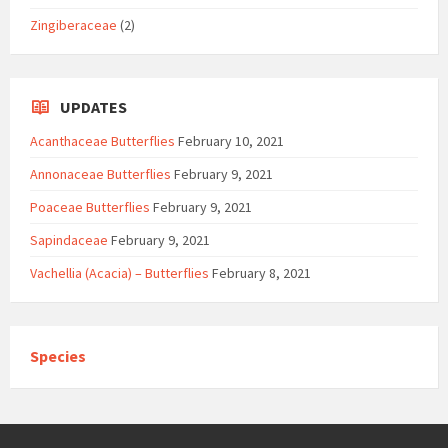
Zingiberaceae
(2)
UPDATES
Acanthaceae Butterflies
February 10, 2021
Annonaceae Butterflies
February 9, 2021
Poaceae Butterflies
February 9, 2021
Sapindaceae
February 9, 2021
Vachellia (Acacia) – Butterflies
February 8, 2021
Species