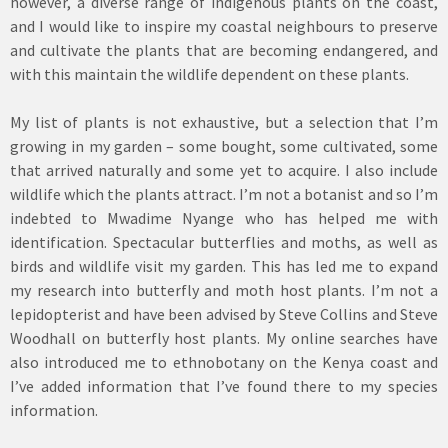
however, a diverse range of indigenous plants on the coast,
and I would like to inspire my coastal neighbours to preserve
and cultivate the plants that are becoming endangered, and
with this maintain the wildlife dependent on these plants.
My list of plants is not exhaustive, but a selection that I’m
growing in my garden – some bought, some cultivated, some
that arrived naturally and some yet to acquire. I also include
wildlife which the plants attract. I’m not a botanist and so I’m
indebted to Mwadime Nyange who has helped me with
identification. Spectacular butterflies and moths, as well as
birds and wildlife visit my garden. This has led me to expand
my research into butterfly and moth host plants. I’m not a
lepidopterist and have been advised by Steve Collins and Steve
Woodhall on butterfly host plants. My online searches have
also introduced me to ethnobotany on the Kenya coast and
I’ve added information that I’ve found there to my species
information.