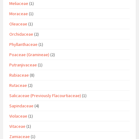
Meliaceae
(1)
Moraceae
(1)
Oleaceae
(1)
Orchidaceae
(2)
Phyllanthaceae
(1)
Poaceae (Gramineae)
(2)
Putranjivaceae
(1)
Rubiaceae
(8)
Rutaceae
(2)
Salicaceae (Previously Flacourtiaceae)
(1)
Sapindaceae
(4)
Violaceae
(1)
Vitaceae
(1)
Zamiaceae
(1)