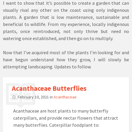
I want to show that it’s possible to create a garden that can
visually rival any other on the coast using only indigenous
plants. A garden that is low maintenance, sustainable and
beneficial to wildlife. From my experience, locally indigenous
plants, once reintroduced, not only thrive but need no
watering once established, and then go on to multiply.
Now that I’ve acquired most of the plants I’m looking for and
have begun understand how they grow, I will slowly be
attempting landscaping. Updates to follow.
Acanthaceae Butterflies
February 10, 2021
in
Acanthaceae
Acanthaceae are host plants to many butterfly
caterpillars, and provide nectar flowers that attract
many butterflies. Caterpillar foodplant to: