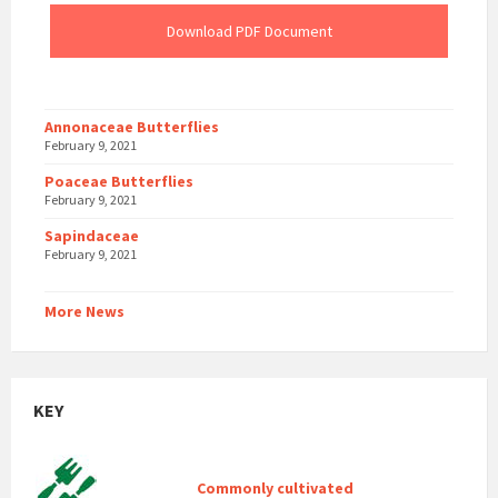
Download PDF Document
Annonaceae Butterflies
February 9, 2021
Poaceae Butterflies
February 9, 2021
Sapindaceae
February 9, 2021
More News
KEY
Commonly cultivated