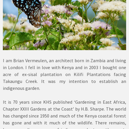
I am Brian Vermeulen, an architect born in Zambia and living
in London. I fell in love with Kenya and in 2003 I bought one
acre of ex-sisal plantation on Kilifi Plantations facing
Takaungu Creek. It was my intention to establish an
indigenous garden.
It is 70 years since KHS published ‘Gardening in East Africa,
Chapter XXIII Gardens at the Coast’ by H.B. Sharpe. The world
has changed since 1950 and much of the Kenya coastal forest
has gone and with it much of the wildlife. There remains,